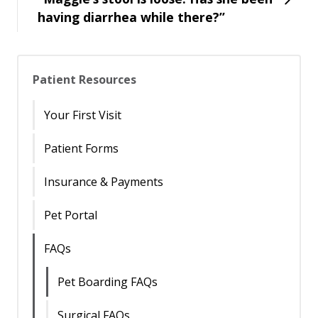
having diarrhea while there?”
Patient Resources
Your First Visit
Patient Forms
Insurance & Payments
Pet Portal
FAQs
Pet Boarding FAQs
Surgical FAQs