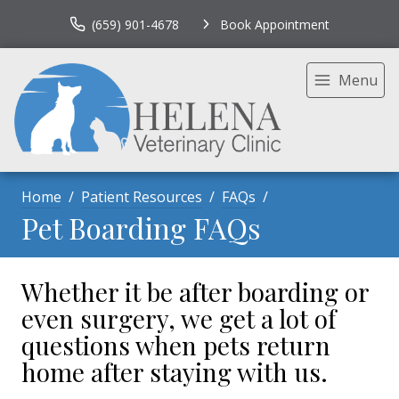
(659) 901-4678
Book Appointment
Menu
Home
Patient Resources
FAQs
Pet Boarding FAQs
Whether it be after boarding or
even surgery, we get a lot of
questions when pets return
home after staying with us.