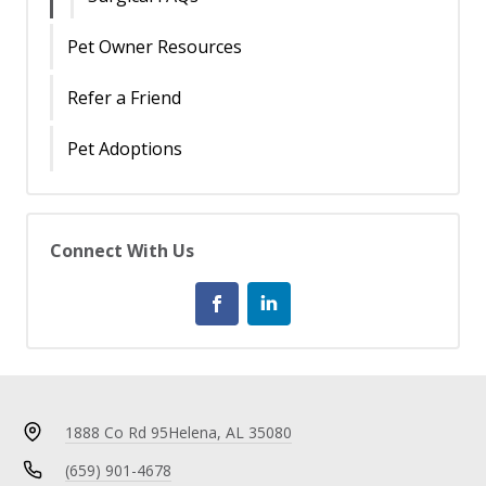
Pet Owner Resources
Refer a Friend
Pet Adoptions
Connect With Us
1888 Co Rd 95
Helena, AL 35080
(659) 901-4678