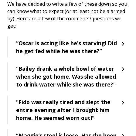
We have decided to write a few of these down so you
can know what to expect (or at least not be alarmed
by). Here are a few of the comments/questions we
get:
“Oscar is acting like he's starving! Did
he get fed while he was there?”
"Bailey drank a whole bowl of water
when she got home. Was she allowed
to drink water while she was there?"
"Fido was really tired and slept the
entire evening after I brought him
home. He seemed worn out!"
“Maggie’s stool is loose. Has she been