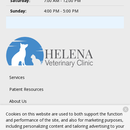
Saturday:
7:00 AM - 12:00 PM
Sunday:
4:00 PM - 5:00 PM
Services
Patient Resources
About Us
X
Contact
Cookies on this website are used to both support the function
and performance of the site, and also for marketing purposes,
including personalizing content and tailoring advertising to your