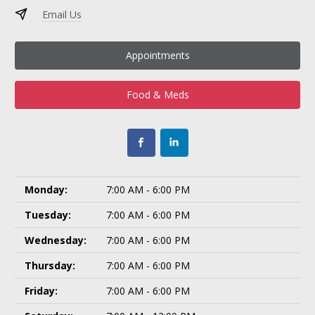
Email Us
Appointments
Food & Meds
Monday:
7:00 AM - 6:00 PM
Tuesday:
7:00 AM - 6:00 PM
Wednesday:
7:00 AM - 6:00 PM
Thursday:
7:00 AM - 6:00 PM
Friday:
7:00 AM - 6:00 PM