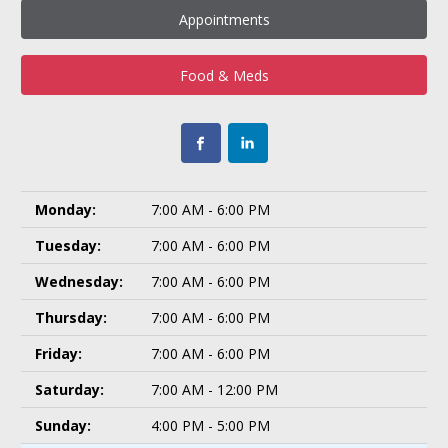
Appointments
Food & Meds
Monday:
7:00 AM - 6:00 PM
Tuesday:
7:00 AM - 6:00 PM
Wednesday:
7:00 AM - 6:00 PM
Thursday:
7:00 AM - 6:00 PM
Friday:
7:00 AM - 6:00 PM
Saturday:
7:00 AM - 12:00 PM
Sunday:
4:00 PM - 5:00 PM