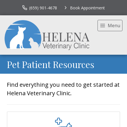
(659) 901-4678
Book Appointment
Menu
Pet Patient Resources
Find everything you need to get started at
Helena Veterinary Clinic.