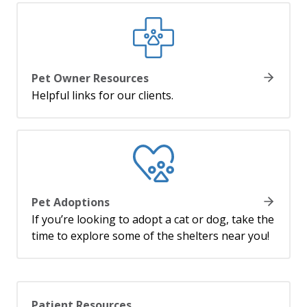
Pet Owner Resources
Helpful links for our clients.
Pet Adoptions
If you’re looking to adopt a cat or dog, take the
time to explore some of the shelters near you!
Patient Resources