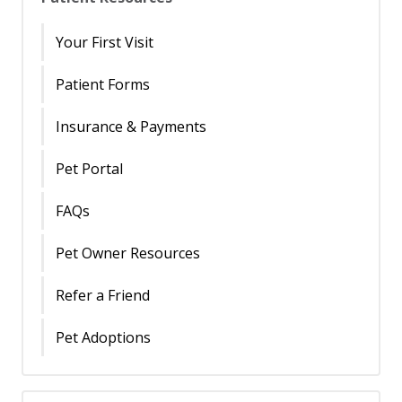
Your First Visit
Patient Forms
Insurance & Payments
Pet Portal
FAQs
Pet Owner Resources
Refer a Friend
Pet Adoptions