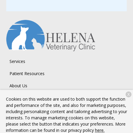
Services
Patient Resources
About Us
X
Contact
Cookies on this website are used to both support the function
and performance of the site, and also for marketing purposes,
including personalizing content and tailoring advertising to your
interests. To manage marketing cookies on this website,
Copyright © 2026
Helena Veterinary Clinic
. All rights reserved.
please select the button that indicates your preferences. More
Privacy Policy
information can be found in our privacy policy
here.