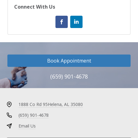
Connect With Us
Book Appointment
(659) 901-4678
1888 Co Rd 95
Helena, AL 35080
(659) 901-4678
Email Us