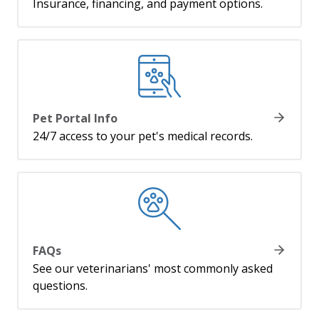
Insurance, financing, and payment options.
Pet Portal Info
24/7 access to your pet's medical records.
FAQs
See our veterinarians' most commonly asked
questions.