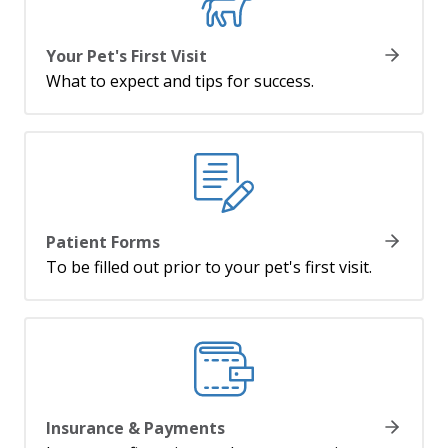
Your Pet's First Visit
What to expect and tips for success.
Patient Forms
To be filled out prior to your pet's first visit.
Insurance & Payments