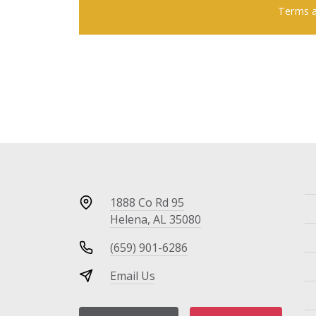
Terms a
1888 Co Rd 95
Helena, AL 35080
(659) 901-6286
Email Us