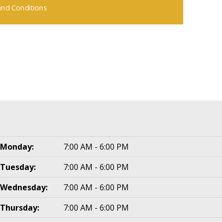
nd Conditions
Monday:
7:00 AM - 6:00 PM
Tuesday:
7:00 AM - 6:00 PM
Wednesday:
7:00 AM - 6:00 PM
Thursday:
7:00 AM - 6:00 PM