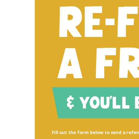
RE-
A F
& YOU'LL
Fill out the form below to send a referr