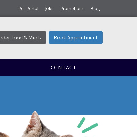
Pet Portal
Jobs
Promotions
Blog
rder Food & Meds
Book Appointment
CONTACT