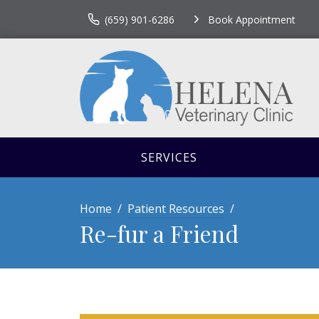
(659) 901-6286
Book Appointment
SERVICES
Home
Patient Resources
Re-fur a Friend