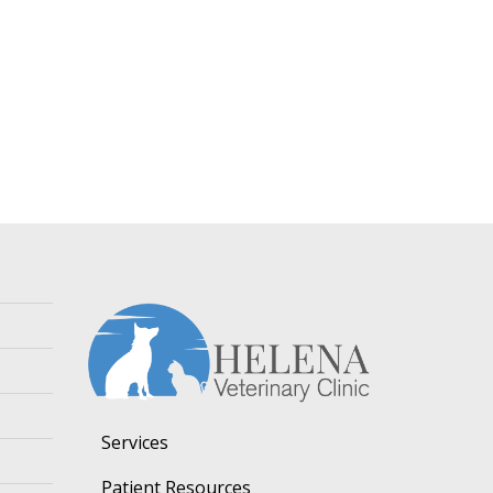
Services
Patient Resources