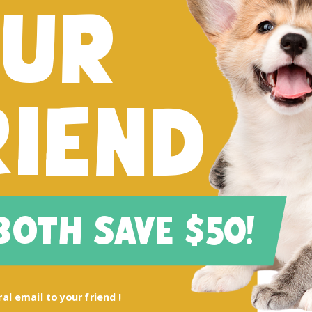
FUR
RIEND
 BOTH SAVE $50!
al email to your friend !