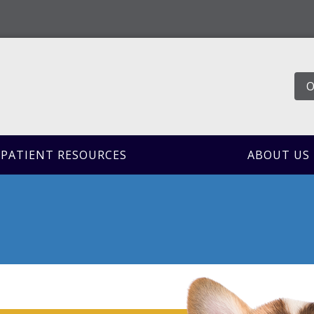
O
PATIENT RESOURCES
ABOUT US