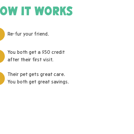
OW IT WORKS
Re-fur your friend.
You both get a $50 credit
after their first visit.
Their pet gets great care.
You both get great savings.